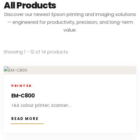
All Products
Discover our newest Epson printing and imaging solutions
— engineered for productivity, precision, and long-term
value.
Showing 1 - 12 of 14 products
PRINTER
EM-C800
>A4 colour printer, scanner...
READ MORE