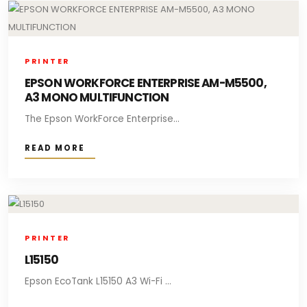
PRINTER
EPSON WORKFORCE ENTERPRISE AM-M5500,
A3 MONO MULTIFUNCTION
The Epson WorkForce Enterprise...
READ MORE
PRINTER
L15150
Epson EcoTank L15150 A3 Wi-Fi ...