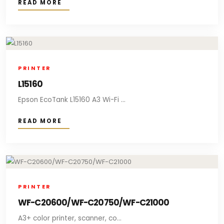
READ MORE
PRINTER
L15160
Epson EcoTank L15160 A3 Wi-Fi ...
READ MORE
PRINTER
WF-C20600/WF-C20750/WF-C21000
A3+ color printer, scanner, co...