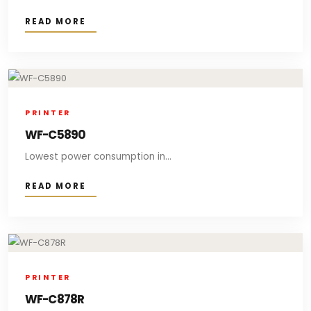
READ MORE
PRINTER
WF-C5890
Lowest power consumption in...
READ MORE
PRINTER
WF-C878R