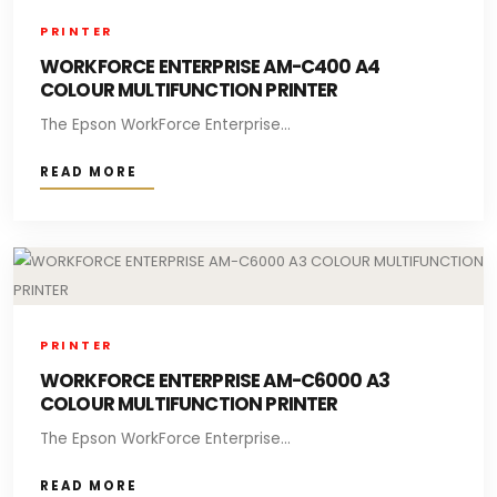
PRINTER
WORKFORCE ENTERPRISE AM-C400 A4
COLOUR MULTIFUNCTION PRINTER
The Epson WorkForce Enterprise...
READ MORE
PRINTER
WORKFORCE ENTERPRISE AM-C6000 A3
COLOUR MULTIFUNCTION PRINTER
The Epson WorkForce Enterprise...
READ MORE