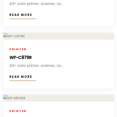
A3+ color printer, scanner, co...
READ MORE
PRINTER
WF-C879R
A3+ color printer, scanner, co...
READ MORE
PRINTER