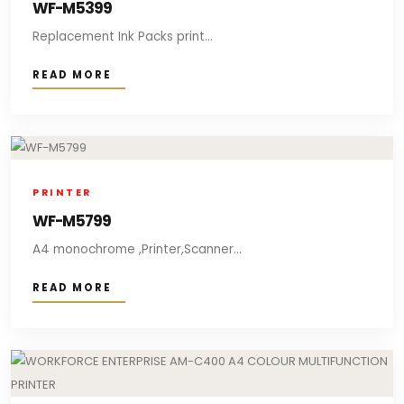
WF-M5399
Replacement Ink Packs print...
READ MORE
PRINTER
WF-M5799
A4 monochrome ,Printer,Scanner...
READ MORE