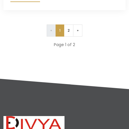
«
1
2
»
Page 1 of 2