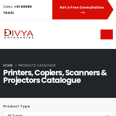
Sales:
+91 98985
Get a Free Consultation
76401
HOME
PRODUCTS CATALOGUE
Printers, Copiers, Scanners &
Projectors Catalogue
Product Type