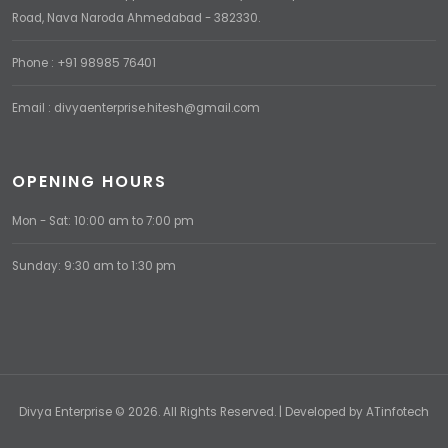
Road, Nava Naroda Ahmedabad - 382330.
Phone : +91 98985 76401
Email : divyaenterprise.hitesh@gmail.com
OPENING HOURS
Mon - Sat: 10:00 am to 7:00 pm
Sunday: 9:30 am to 1:30 pm
Divya Enterprise © 2026. All Rights Reserved. | Developed by
ATinfotech