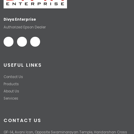
Divya Enterprise
Authorized Epson Dealer
USEFUL LINKS
Contact Us
Products
About Us
Services
CONTACT US
GF-14, Avani Icon, Opposite Swaminarayan Temple, Haridarshan Cross