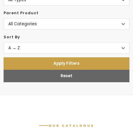
Parent Product
Sort By
Apply Filters
Reset
OUR CATALOGUE