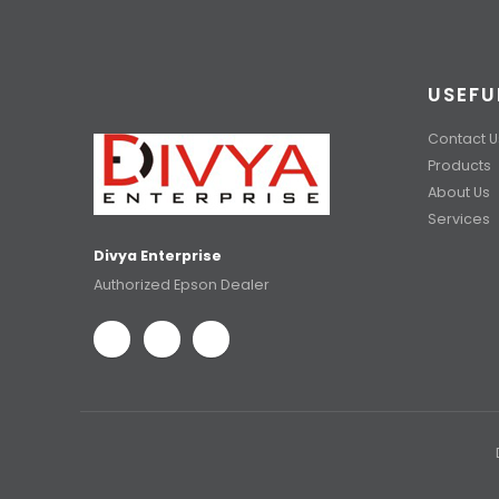
USEFU
Contact U
Products
About Us
Services
Divya Enterprise
Authorized Epson Dealer