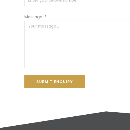
Message
*
SUBMIT ENQUIRY