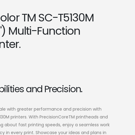
olor TM SC-T5130M
") Multi-Function
nter.
ilities and Precision.
cale with greater performance and precision with
30M printers. With PrecisionCoreTM printheads and
g about fast printing speeds, enjoy a seamless work
y in every print. Showcase your ideas and plans in