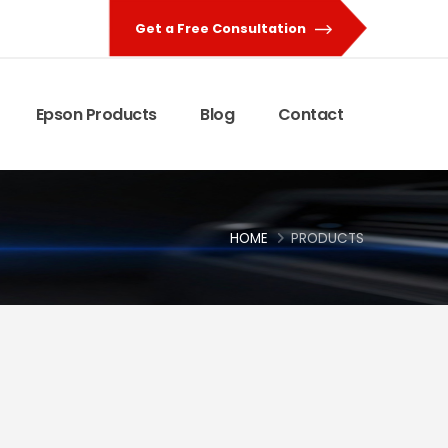
Get a Free Consultation
Epson Products
Blog
Contact
HOME
PRODUCTS