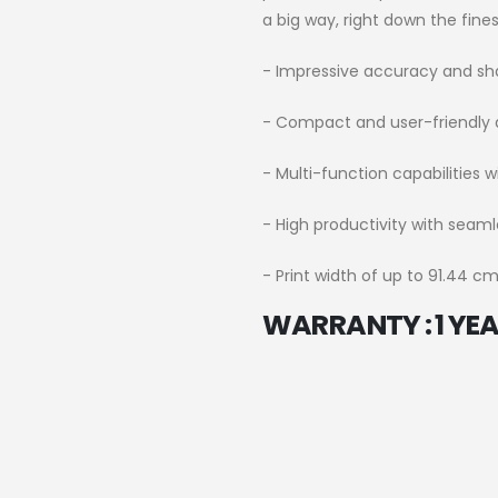
a big way, right down the finest
- Impressive accuracy and sh
- Compact and user-friendly 
- Multi-function capabilities w
- High productivity with seaml
- Print width of up to 91.44 cm
WARRANTY : 1 YEAR