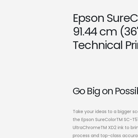
Epson SureC
91.44 cm (36
Technical Pri
Go Big on Possib
Take your ideas to a bigger s
the Epson SureColorTM SC-T51
UltraChromeTM XD2 ink to brin
process and top-class accurac