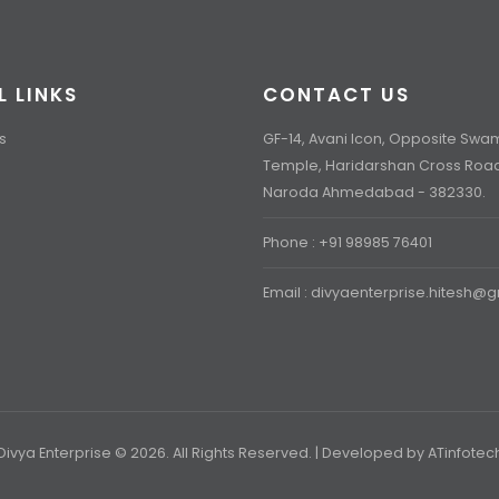
L LINKS
CONTACT US
s
GF-14, Avani Icon, Opposite Sw
Temple, Haridarshan Cross Roa
Naroda Ahmedabad - 382330.
Phone : +91 98985 76401
Email : divyaenterprise.hitesh@
Divya Enterprise © 2026. All Rights Reserved. | Developed by
ATinfotec