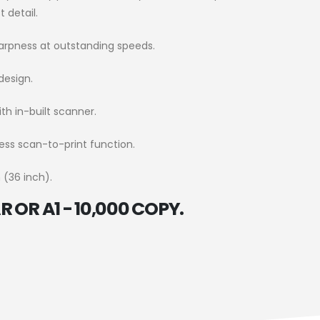
 detail.
arpness at outstanding speeds.
design.
ith in-built scanner.
ess scan-to-print function.
 (36 inch).
 OR A1 - 10,000 COPY.