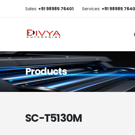
Sales:
+91 98985 76401
Services:
+91 98985 7640
Products
SC-T5130M