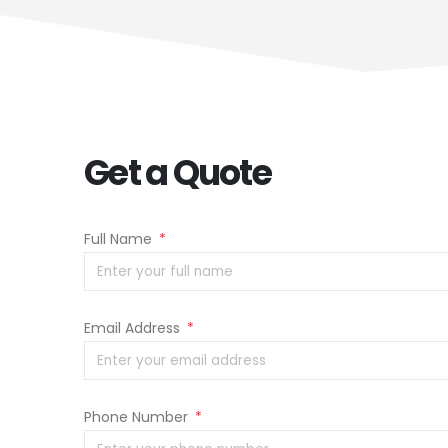
Get a Quote
Full Name
*
Email Address
*
Phone Number
*