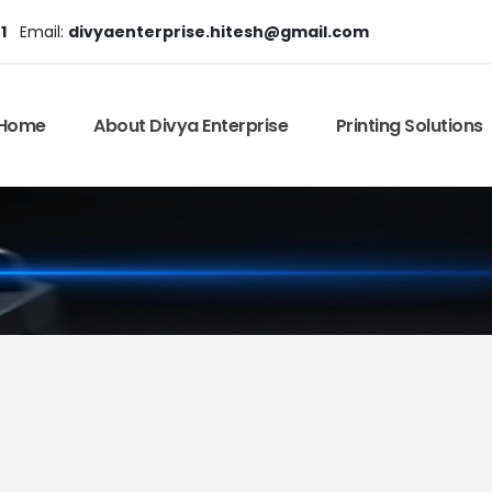
1
Email:
divyaenterprise.hitesh@gmail.com
Home
About Divya Enterprise
Printing Solutions