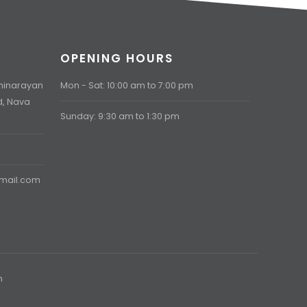
OPENING HOURS
aminarayan
Mon - Sat: 10:00 am to 7:00 pm
d, Nava
Sunday: 9:30 am to 1:30 pm
gmail.com
h