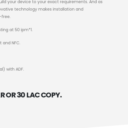
uild your device to your exact requirements. And as
novative technology makes installation and
free.
ting at 50 ipm*1.
ct and NFC.
al) with ADF.
R OR 30 LAC COPY.