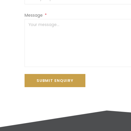
Message
*
SUBMIT ENQUIRY