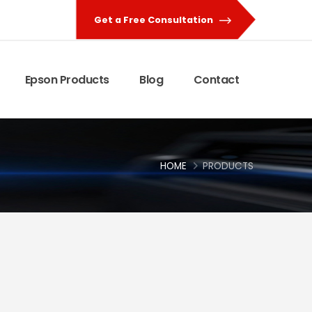
Get a Free Consultation
Epson Products
Blog
Contact
HOME
PRODUCTS