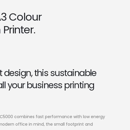
3 Colour
Printer.
design, this sustainable
 all your business printing
-C5000 combines fast performance with low energy
dern office in mind, the small footprint and