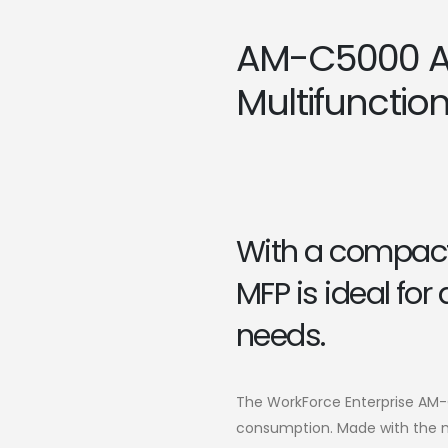
AM-C5000 A
Multifunction 
With a compact 
MFP is ideal for
needs.
The WorkForce Enterprise AM
consumption. Made with the mo