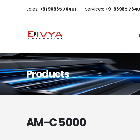
Sales:
+91 98985 76401
Services:
+91 98985 7640
Products
AM-C 5000