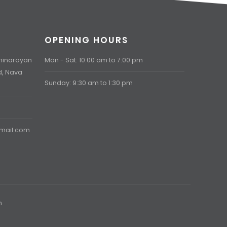
OPENING HOURS
aminarayan
Mon - Sat: 10:00 am to 7:00 pm
d, Nava
Sunday: 9:30 am to 1:30 pm
gmail.com
h