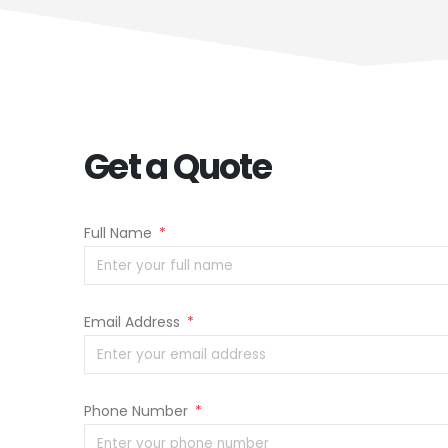
Get a Quote
Full Name
*
Email Address
*
Phone Number
*