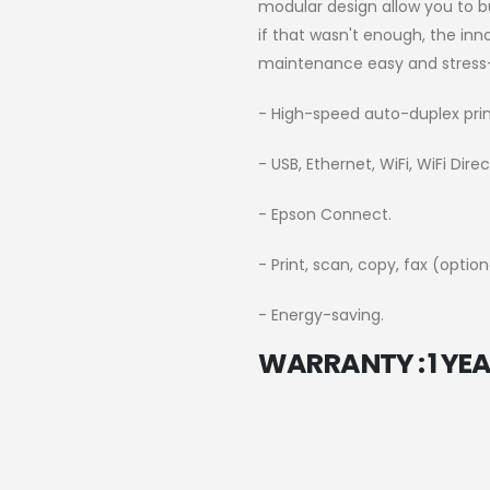
modular design allow you to b
if that wasn't enough, the in
maintenance easy and stress-
- High-speed auto-duplex prin
- USB, Ethernet, WiFi, WiFi Dire
- Epson Connect.
- Print, scan, copy, fax (option
- Energy-saving.
WARRANTY : 1 YEA