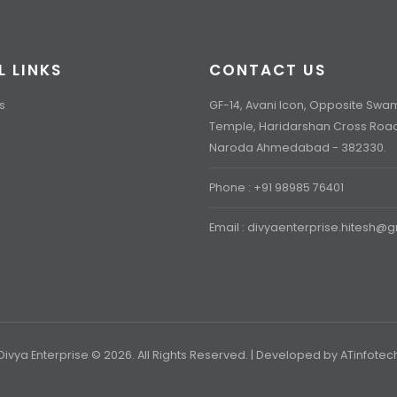
L LINKS
CONTACT US
s
GF-14, Avani Icon, Opposite Sw
Temple, Haridarshan Cross Roa
Naroda Ahmedabad - 382330.
Phone : +91 98985 76401
Email : divyaenterprise.hitesh@
Divya Enterprise © 2026. All Rights Reserved. | Developed by
ATinfotec