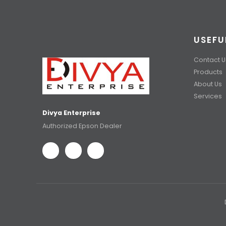
USEFU
Contact U
Products
About Us
Services
Divya Enterprise
Authorized Epson Dealer