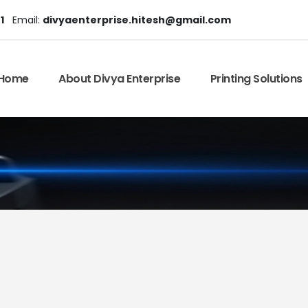
1
Email:
divyaenterprise.hitesh@gmail.com
Home
About Divya Enterprise
Printing Solutions