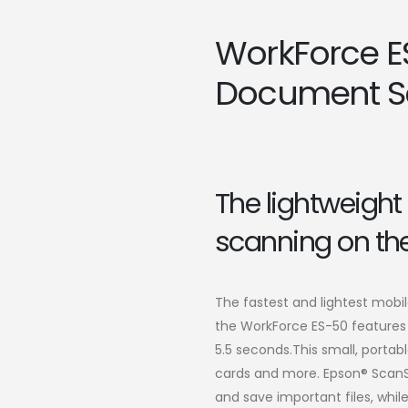
WorkForce E
Document S
The lightweight 
scanning on the
The fastest and lightest mobi
the WorkForce ES-50 features 
5.5 seconds.This small, port
cards and more. Epson® ScanS
and save important files, whi