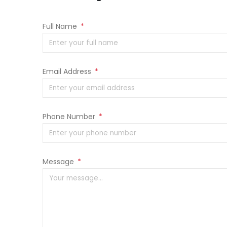
Full Name
*
Email Address
*
Phone Number
*
Message
*