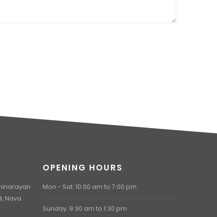
OPENING HOURS
aminarayan
Mon - Sat: 10:00 am to 7:00 pm
d, Nava
Sunday: 9:30 am to 1:30 pm