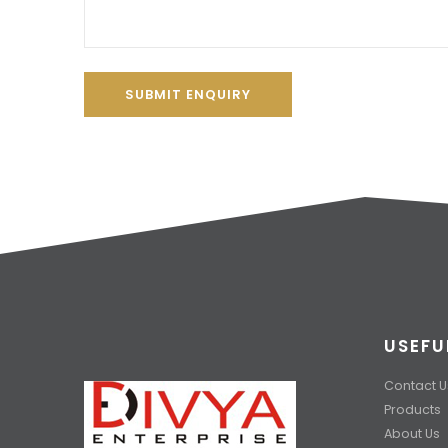
SUBMIT ENQUIRY
USEFU
Contact U
Products
About Us