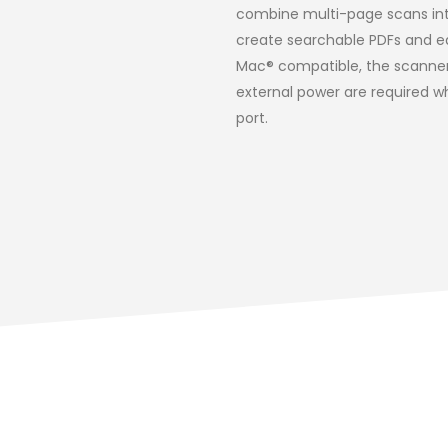
combine multi-page scans int
create searchable PDFs and ed
Mac® compatible, the scanner a
external power are required w
port.