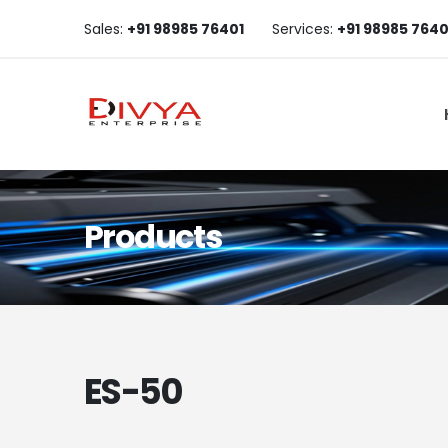
Sales:
+91 98985 76401
Services:
+91 98985 7640
Products
ES-50