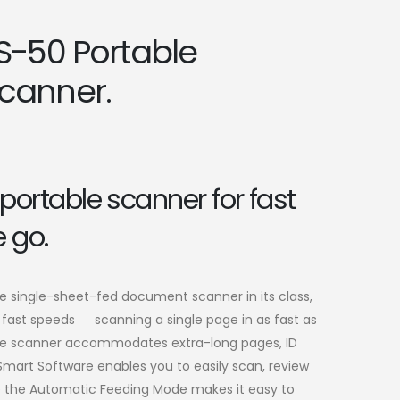
S-50 Portable
canner.
portable scanner for fast
 go.
le single-sheet-fed document scanner in its class,
fast speeds ― scanning a single page in as fast as
able scanner accommodates extra-long pages, ID
mart Software enables you to easily scan, review
le the Automatic Feeding Mode makes it easy to