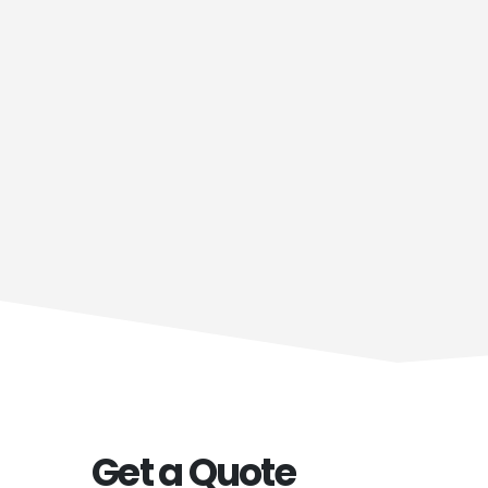
Get a Quote