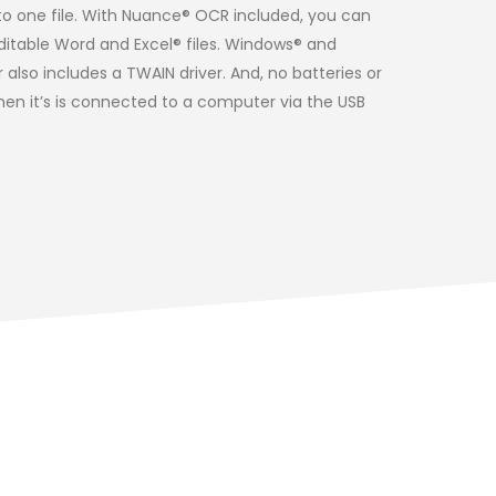
o one file. With Nuance® OCR included, you can
itable Word and Excel® files. Windows® and
lso includes a TWAIN driver. And, no batteries or
hen it’s is connected to a computer via the USB