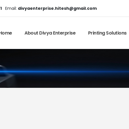
1
Email:
divyaenterprise.hitesh@gmail.com
Home
About Divya Enterprise
Printing Solutions