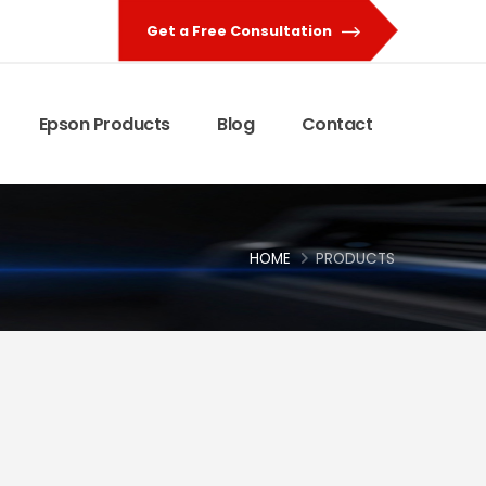
Get a Free Consultation
Epson Products
Blog
Contact
HOME
PRODUCTS