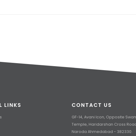
L LINKS
CONTACT US
s
GF-14, Avani Icon, Opposite Sw
Temple, Haridarshan Cross Roa
Naroda Ahmedabad - 382330.